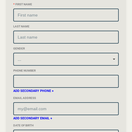
*
FIRST NAME
LAST NAME
GENDER
PHONE NUMBER
ADD SECONDARY PHONE +
EMAIL ADDRESS
ADD SECONDARY EMAIL +
DATE OF BIRTH