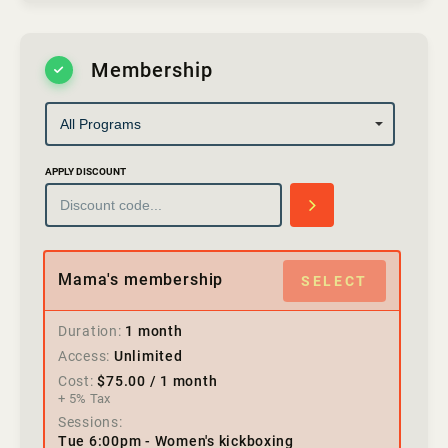
Membership
APPLY DISCOUNT
Mama's membership
SELECT
Duration
1 month
Access
Unlimited
Cost
$
75.00
/ 1 month
+ 5% Tax
Sessions
Tue 6:00pm - Women's kickboxing