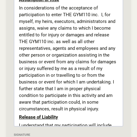
active-wear shorts, tights or sweat pants and a
In considerations of the acceptance of
appropriately fitting t-shirt.
participation to enter THE GYM110 inc. I, for
Absolutely no, crop tops or tank tops.
myself, my heirs, executors, administrators and
Piercings must be removed before class or
assigns, waive any claims to which I become
taped for safety. All jewelry and accessories
entitled to for injury or damages and release
must be removed before class. .
THE GYM110 inc. as well as all other
Students must practice proper hygiene including
representatives, agents and employees and any
deodorant for older students, fingernails and
other person or organization assisting in the
toenails must be clipped, and long hair pulled
business or event from any claims for damages
back.
or injury suffered by me as a result of my
participation in or travelling to or from the
Disciplinary Procedures
business or event for which I am undertaking. I
THE GYM 110 is an inclusive gym that does not
further state that I am in proper physical
discriminate against gender, sexuality or
condition to participate in this activity and am
physical ability. THE GYM 110 upholds the
aware that participation could, in some
martial arts mindset of discipline and respect
circumstances, result in physical injury.
first. As students are learning skills that could
Release of Liability
cause harm to themselves or others if misused.
And whereas safe, light contact is inherent in
I understand that my participation will include
martial arts classes at THE GYM 110. Students
but not be limited to exercising, training, and
SIGNATURE