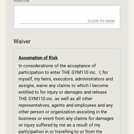
SIGNATURE
Waiver
Assumption of Risk
In considerations of the acceptance of
participation to enter THE GYM110 inc. I, for
myself, my heirs, executors, administrators and
assigns, waive any claims to which I become
entitled to for injury or damages and release
THE GYM110 inc. as well as all other
representatives, agents and employees and any
other person or organization assisting in the
business or event from any claims for damages
or injury suffered by me as a result of my
participation in or travelling to or from the