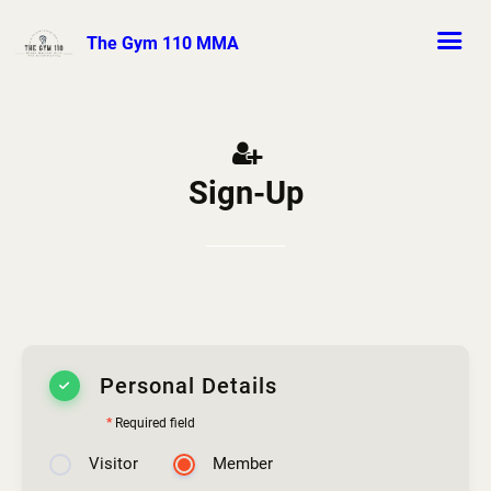
The Gym 110 MMA
Sign-Up
Personal Details
*
Required field
Visitor
Member