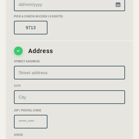
PICK A CHECK-IN CODE (4 DIGITS)
Address
STREET ADDRESS
CITY
ZIP / POSTAL CODE
STATE