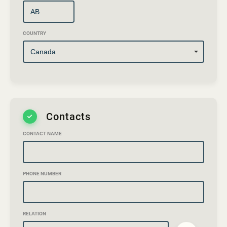
COUNTRY
Contacts
CONTACT NAME
PHONE NUMBER
RELATION