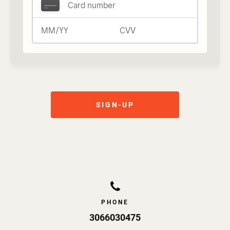
Comportment and Respectful Behaviour
I AGREE that I will not engage in improper or
unlawful conduct and will adhere to the rules of
THE GYM 110. I agree that I may be asked to
leave THE GYM 110 at any time if I fail to meet
my undertakings, and I agree to promptly leave
when requested to do so.
SIGN-UP
PHONE
3066030475