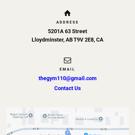
ADDRESS
5201A 63 Street
Lloydminster
,
AB
T9V 2E8
,
CA
EMAIL
thegym110@gmail.com
Contact Us