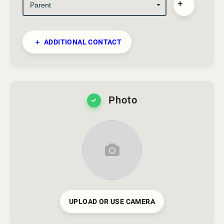
ADDITIONAL CONTACT
Photo
UPLOAD OR USE CAMERA