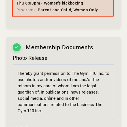
Thu 6:00pm - Women's kickboxing
Programs
Parent and Child, Women Only
Membership Documents
Photo Release
I hereby grant permission to The Gym 110 inc. to
use photos and/or videos of me and/or the
minors in my care of whom I am the legal
guardian of, in publications, news releases,
social media, online and in other
communications related to the business The
Gym 110 inc.