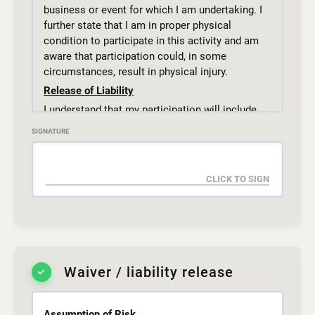
business or event for which I am undertaking. I
further state that I am in proper physical
condition to participate in this activity and am
aware that participation could, in some
circumstances, result in physical injury.
Release of Liability
I understand that my participation will include
but not be limited to exercising, training, and
SIGNATURE
sparring and that these activities pose inherent
risks to myself or to the child for which I am
legal guardian.
REGARDLESS OF THE RISK OF INJURY, I
CONSENT to attend and participate in activities
at THE GYM110 inc. and I assume responsibility
for all risks of every nature and kind.
Dress Code and Hygiene
Waiver / liability release
Students should come to class prepared for
physical activity. Students under the age of 18,
regardless of gender are expected to wear
Assumption of Risk