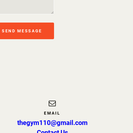
SEND MESSAGE
EMAIL
thegym110@gmail.com
Contact Us