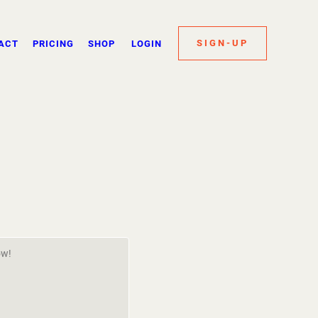
SIGN-UP
ACT
PRICING
SHOP
LOGIN