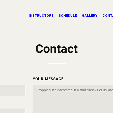
INSTRUCTORS
SCHEDULE
GALLERY
CONT
Contact
YOUR MESSAGE