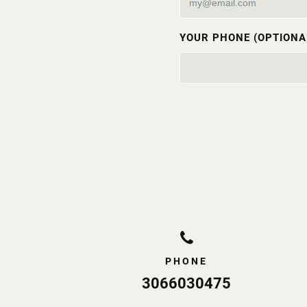
YOUR PHONE (OPTIONA
PHONE
3066030475