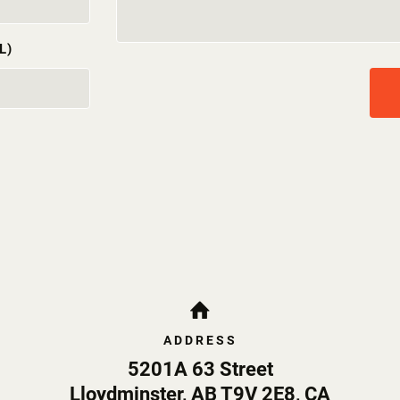
L)
ADDRESS
5201A 63 Street
Lloydminster
,
AB
T9V 2E8
,
CA