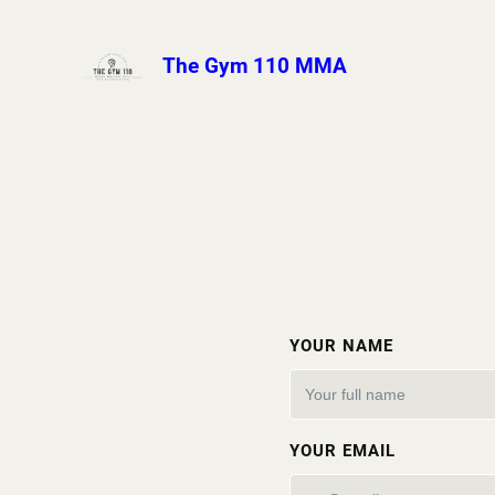
The Gym 110 MMA
YOUR NAME
YOUR EMAIL