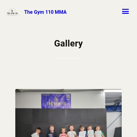
The Gym 110 MMA
Gallery