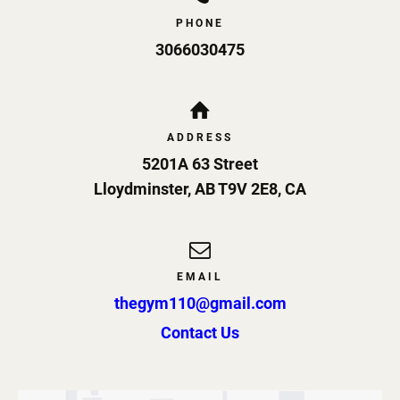
PHONE
3066030475
ADDRESS
5201A 63 Street
Lloydminster
,
AB
T9V 2E8
,
CA
EMAIL
thegym110@gmail.com
Contact Us