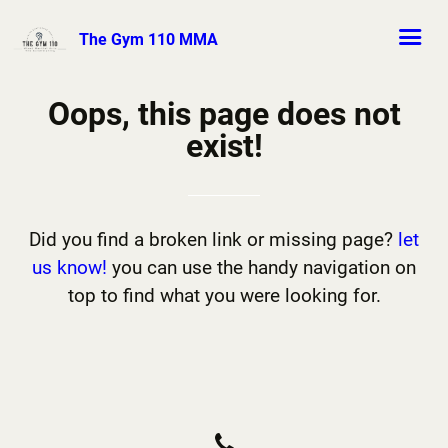
The Gym 110 MMA
Oops, this page does not
exist!
Did you find a broken link or missing page?
let
us know!
you can use the handy navigation on
top to find what you were looking for.